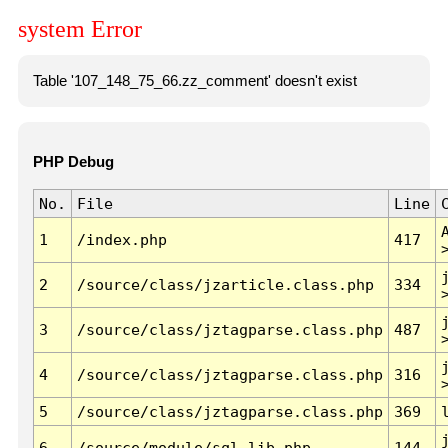
system Error
Table '107_148_75_66.zz_comment' doesn't exist
PHP Debug
No.
File
Line
1
/index.php
417
2
/source/class/jzarticle.class.php
334
3
/source/class/jztagparse.class.php
487
4
/source/class/jztagparse.class.php
316
5
/source/class/jztagparse.class.php
369
6
/source/module/sql.lib.php
144