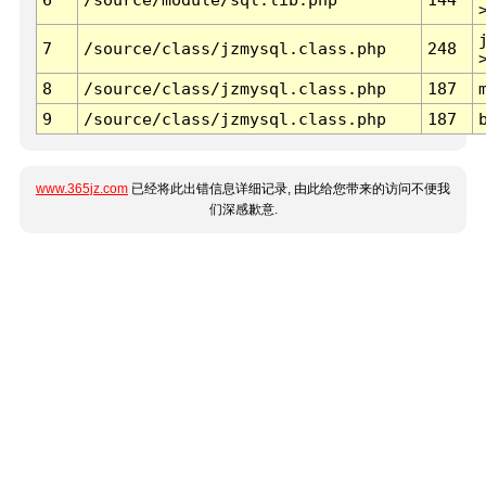
7
/source/class/jzmysql.class.php
248
8
/source/class/jzmysql.class.php
187
9
/source/class/jzmysql.class.php
187
www.365jz.com
已经将此出错信息详细记录, 由此给您带来的访问不便我
们深感歉意.